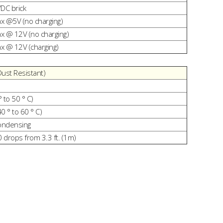
VDC brick
 @5V (no charging)
 @ 12V (no charging)
 @ 12V (charging)
Dust Resistant)
° to 50 ° C)
40 ° to 60 ° C)
ondensing
0 drops from 3.3 ft. (1m)