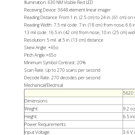
Illumination: 630 NM Visible Red LED
Receiving Device: 3648 element linear imager
Reading Distance: From 1 in. (2.5 cm) to 24 in. (61 cm) o
Reading Width: 7.5 mil code: 7 in. (18 cm) from nose, 6.6 i
13 mil code: 16.5 in. (42 cm) from nose, 10 in. (25 cm) wi
Resolution: 5 mil. at 5 in. (13 cm) distance
Skew Angle: +65o
Pitch Angle:+65o
Minimum Symbol Contrast: 20%
Scan Rate: Up to 270 scans per second
Decode Rate: 270 decodes per second
Mechanical/Electrical
5620 
Dimensions
Weight:
9.2 oz
Height:
6.5 in
Power Requirements
Input Voltage:
3.6 V 