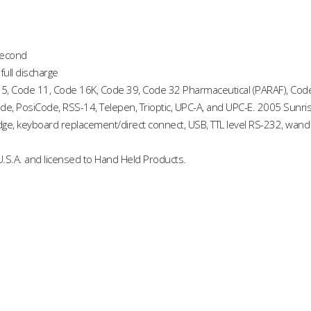
second
full discharge
 5, Code 11, Code 16K, Code 39, Code 32 Pharmaceutical (PARAF), Code 
ode, PosiCode, RSS-14, Telepen, Trioptic, UPC-A, and UPC-E. 2005 Sunri
edge, keyboard replacement/direct connect, USB, TTL level RS-232, wand
.S.A. and licensed to Hand Held Products.