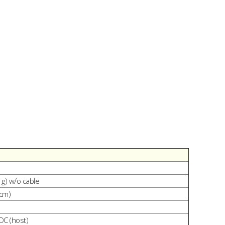
 g) w/o cable
 cm)
DC (host)