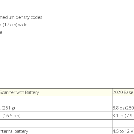
n medium density codes
n. (17 cm) wide
de
Scanner with Battery
2020 Base
. (261 g)
8.8 oz (250
c. (16.5 cm)
3.1 in. (7.9
internal battery
4.5 to 12 V