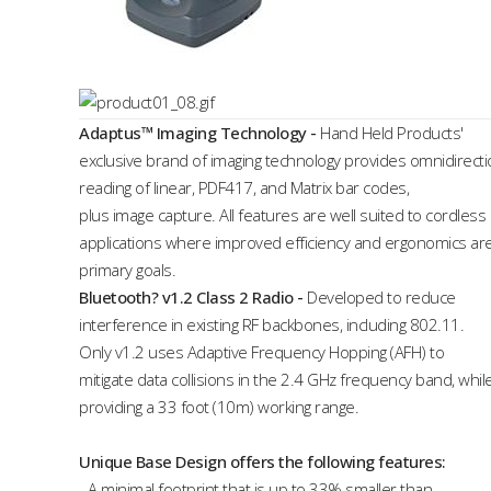
Adaptus™ Imaging Technology
-
Hand Held Products'
exclusive brand of imaging technology provides omnidirecti
reading of linear, PDF417, and Matrix bar codes,
plus image capture. All features are well suited to cordless
applications where improved efficiency and ergonomics ar
primary goals.
Bluetooth? v1.2 Class 2 Radio
-
Developed to reduce
interference in existing RF backbones, including 802.11.
Only v1.2 uses Adaptive Frequency Hopping (AFH) to
mitigate data collisions in the 2.4 GHz frequency band, whil
providing a 33 foot (10m) working range.
Unique Base Design offers the following features:
- A minimal footprint that is up to 33% smaller than