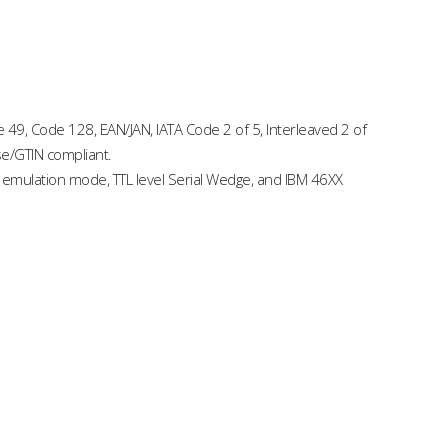
49, Code 128, EAN/JAN, IATA Code 2 of 5, Interleaved 2 of
se/GTIN compliant.
 emulation mode, TTL level Serial Wedge, and IBM 46XX