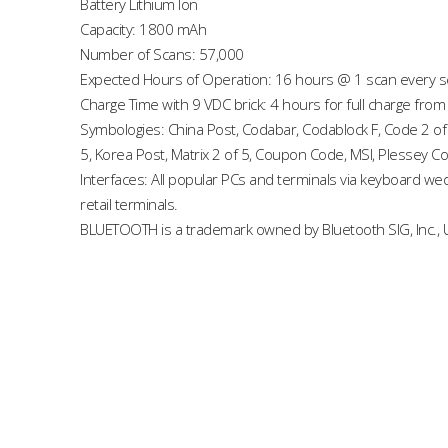
Battery Lithium Ion
Capacity: 1800 mAh
Number of Scans: 57,000
Expected Hours of Operation: 16 hours @ 1 scan every 
Charge Time with 9 VDC brick: 4 hours for full charge from 
Symbologies: China Post, Codabar, Codablock F, Code 2 of
5, Korea Post, Matrix 2 of 5, Coupon Code, MSI, Plessey C
Interfaces: All popular PCs and terminals via keyboard w
retail terminals.
BLUETOOTH is a trademark owned by Bluetooth SIG, Inc., U