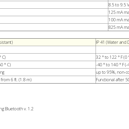
8.5 to 9.5 
125 mA max
100 mA max
825 mA max
istant)
IP 41 (Water and 
° C)
32 ° to 122 ° F (0 
60 ° C)
-40 ° to 140 ° F (-
ing
up to 95%, non-c
from 6 ft. (1.8 m)
Functional after 5
g Bluetooth v. 1.2