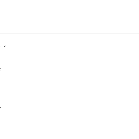
onal
e
e