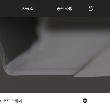
자료실
공지사항
LOG IN
바코드스캐너