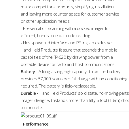
major competitors' products, simplifying installation
and leaving more counter space for customer service
or other application needs.
- Presentation scanning with a docked imager for
efficient, hands-free bar code reading.
- Host-powered interface and RF link; an exclusive
Hand Held Products feature that extends the mobile
capabilities of the IT4620 by drawing power from a
portable device for radio and host communications.
Battery
-
A long lasting, high capacity lithium ion battery
provides 57,000 scans per full charge with no conditioning
required. The battery is field-replaceable.
Durable
-
Hand Held Products' solid state, no-moving-parts
imager design withstands more than fifty 6 foot (1.8m) dro
to concrete.
Performance