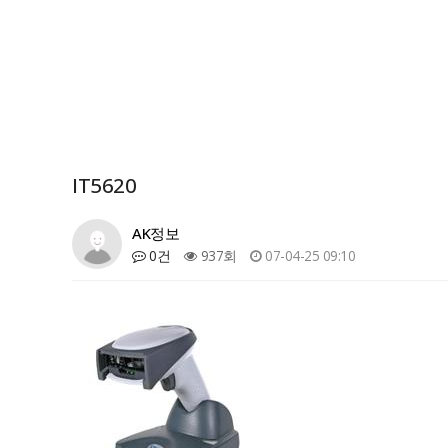
IT5620
AK정보
0건
937회
07-04-25 09:10