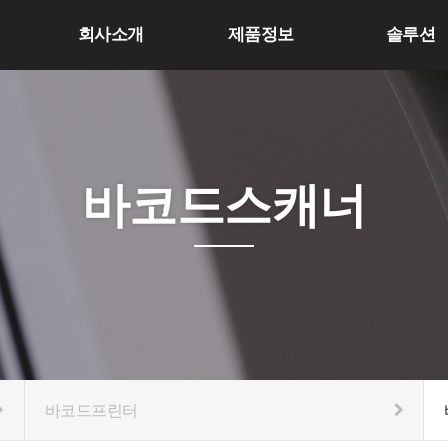
회사소개
제품정보
솔루션
바코드스캐너
바코드프린터