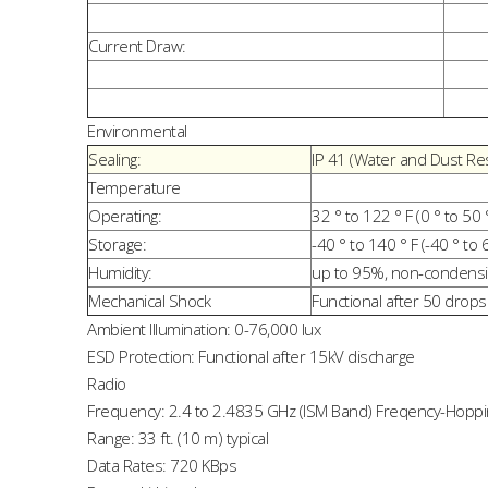
Current Draw:
Environmental
Sealing:
IP 41 (Water and Dust Res
Temperature
Operating:
32 ° to 122 ° F (0 ° to 50 
Storage:
-40 ° to 140 ° F (-40 ° to 
Humidity:
up to 95%, non-condens
Mechanical Shock
Functional after 50 drops 
Ambient Illumination: 0-76,000 lux
ESD Protection: Functional after 15kV discharge
Radio
Frequency: 2.4 to 2.4835 GHz (ISM Band) Freqency-Hoppin
Range: 33 ft. (10 m) typical
Data Rates: 720 KBps