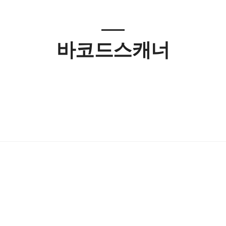
바코드스캐너